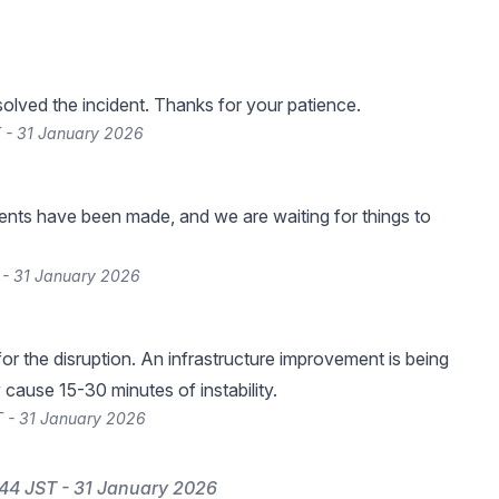
lved the incident. Thanks for your patience.
 - 31 January 2026
nts have been made, and we are waiting for things to
 - 31 January 2026
or the disruption. An infrastructure improvement is being
cause 15-30 minutes of instability.
 - 31 January 2026
44 JST - 31 January 2026