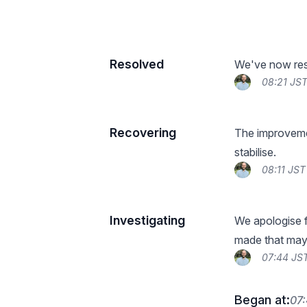
Resolved
We've now reso
08:21 JST
Recovering
The improveme
stabilise.
08:11 JST
Investigating
We apologise f
made that may 
07:44 JST
Began at:
07: