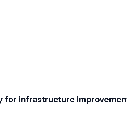
y for infrastructure improvemen