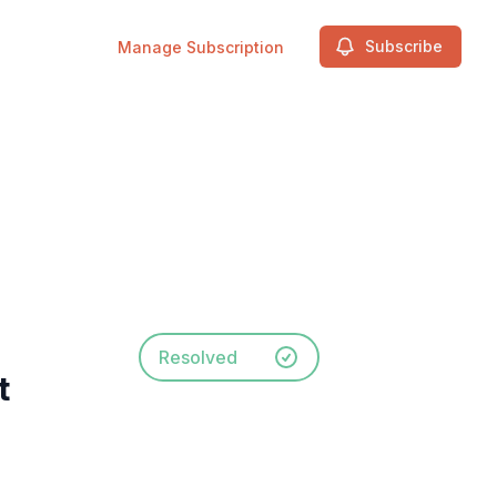
Subscribe
Manage Subscription
Resolved
t