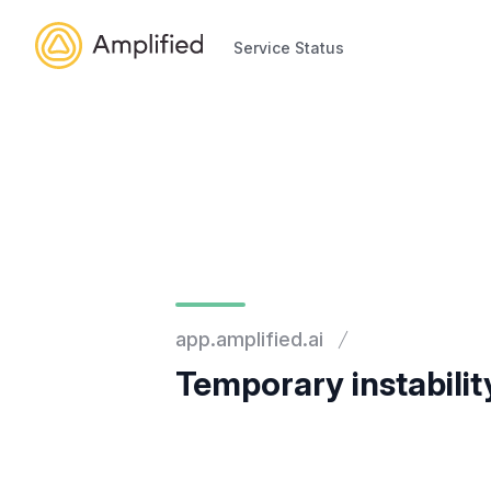
Service Status
Service Status
app.amplified.ai
Temporary instabilit